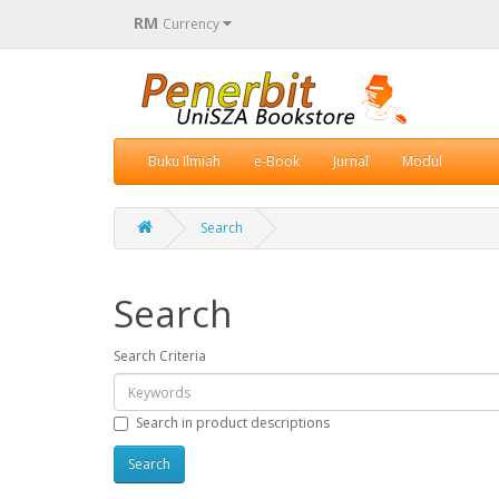
RM
Currency
Buku Ilmiah
e-Book
Jurnal
Modul
Search
Search
Search Criteria
Search in product descriptions