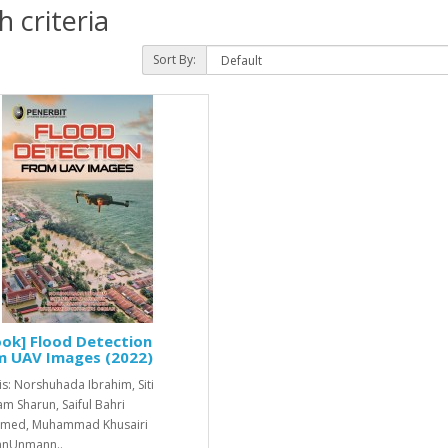
 criteria
Sort By:
ok] Flood Detection
m UAV Images (2022)
is: Norshuhada Ibrahim, Siti
m Sharun, Saiful Bahri
med, Muhammad Khusairi
nUnmann..