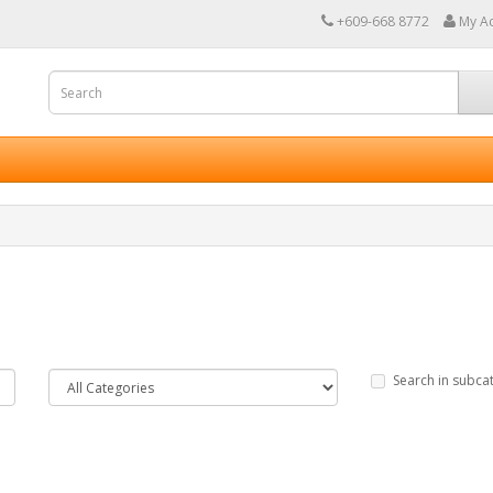
+609-668 8772
My A
Search in subca