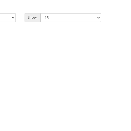
Show: