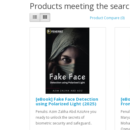
Products meeting the search
Product Compare (0)
[eBook] Fake Face Detection
[eBo
using Polarized Light (2025)
Fro
Penulis: Azim Zaliha Abd AzizAre you
Penul
ready to unlock the secrets of
Marya
biometric security and safeguard..
Moha
Osma