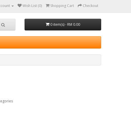
ccount
Wish List (0)
Shopping Cart
Checkout
0 item(s) - RM 0.00
tegories