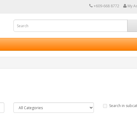
+609-668 8772
My A
Search in subca