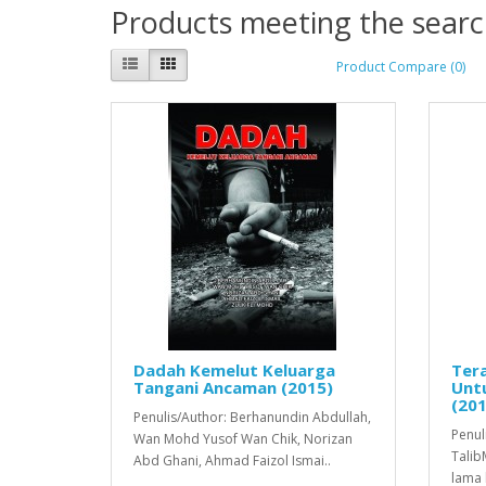
Products meeting the search
Product Compare (0)
Dadah Kemelut Keluarga
Ter
Tangani Ancaman (2015)
Unt
(201
Penulis/Author: Berhanundin Abdullah,
Penul
Wan Mohd Yusof Wan Chik, Norizan
Talib
Abd Ghani, Ahmad Faizol Ismai..
lama 