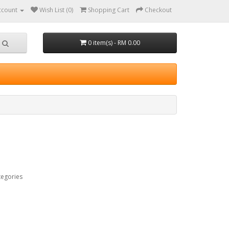
ccount
Wish List (0)
Shopping Cart
Checkout
0 item(s) - RM 0.00
tegories