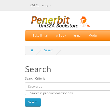
RM
Currency
Buku Ilmiah
e-Book
Jurnal
Modul
Search
Search
Search Criteria
Search in product descriptions