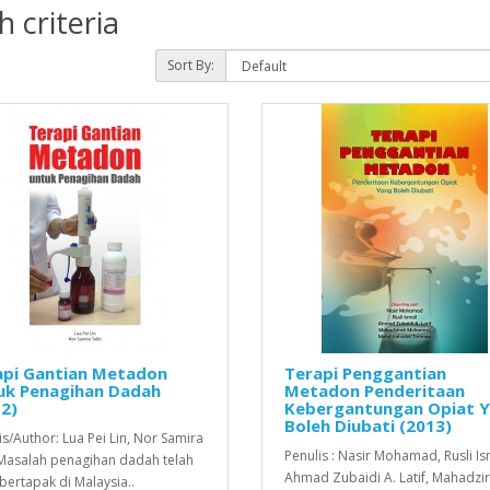
 criteria
Sort By:
api Gantian Metadon
Terapi Penggantian
uk Penagihan Dadah
Metadon Penderitaan
2)
Kebergantungan Opiat 
Boleh Diubati (2013)
is/Author: Lua Pei Lin, Nor Samira
Penulis : Nasir Mohamad, Rusli Is
Masalah penagihan dadah telah
Ahmad Zubaidi A. Latif, Mahadzi
bertapak di Malaysia..