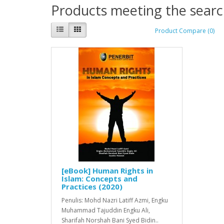
Products meeting the search
Product Compare (0)
[eBook] Human Rights in
Islam: Concepts and
Practices (2020)
Penulis: Mohd Nazri Latiff Azmi, Engku
Muhammad Tajuddin Engku Ali,
Sharifah Norshah Bani Syed Bidin..