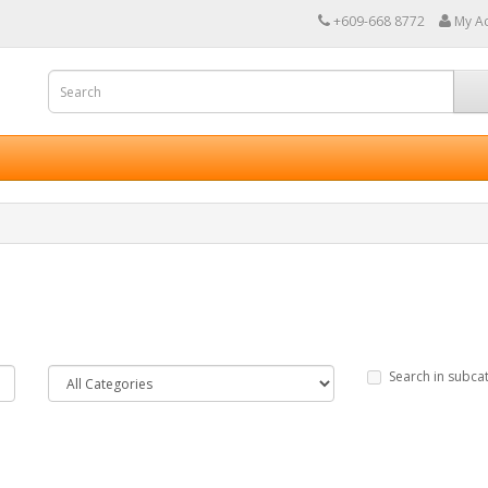
+609-668 8772
My A
Search in subca