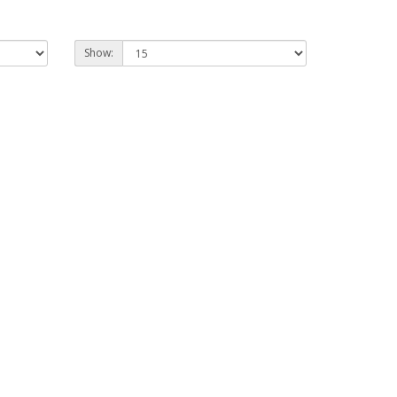
Show: