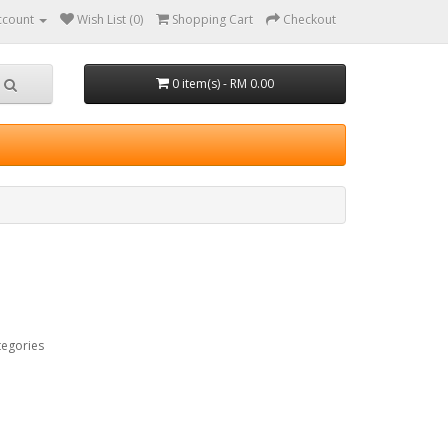
ccount
Wish List (0)
Shopping Cart
Checkout
0 item(s) - RM 0.00
tegories