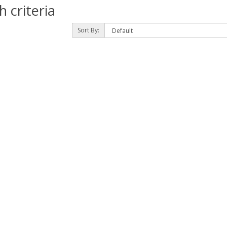
 criteria
Sort By: