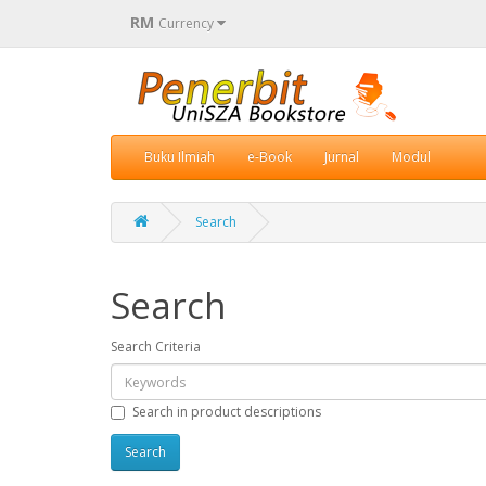
RM
Currency
Buku Ilmiah
e-Book
Jurnal
Modul
Search
Search
Search Criteria
Search in product descriptions