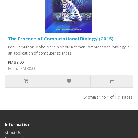
The Essence of Computational Biology (2015)
Penulis/Author: Mohd Nordin Abdul RahmanComputational biology is
an application of computer sciences..
RM 38.00
Ex Tax: RM 38.00
Showing 1 to 1 of 1 (1 Pages)
Information
About Us