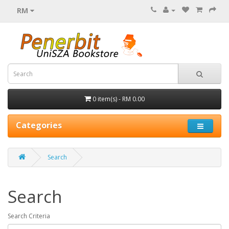
RM
0 item(s) - RM 0.00
Categories
Search
Search
Search Criteria