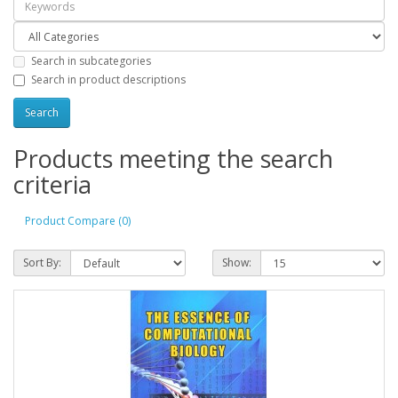
Search in subcategories
Search in product descriptions
Products meeting the search
criteria
Product Compare (0)
Sort By:
Show: