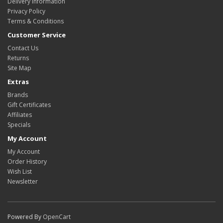
Delivery Information
Privacy Policy
Terms & Conditions
Customer Service
Contact Us
Returns
Site Map
Extras
Brands
Gift Certificates
Affiliates
Specials
My Account
My Account
Order History
Wish List
Newsletter
Powered By
OpenCart