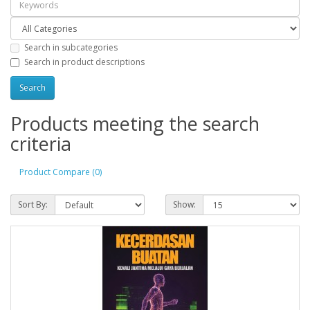
Search in subcategories
Search in product descriptions
Products meeting the search
criteria
Product Compare (0)
Sort By:
Show: