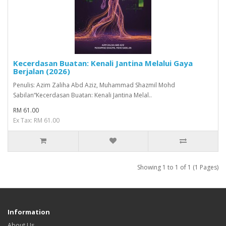
Kecerdasan Buatan: Kenali Jantina Melalui Gaya
Berjalan (2026)
Penulis: Azim Zaliha Abd Aziz, Muhammad Shazmil Mohd
Sabilan“Kecerdasan Buatan: Kenali Jantina Melal..
RM 61.00
Ex Tax: RM 61.00
Showing 1 to 1 of 1 (1 Pages)
Information
About Us