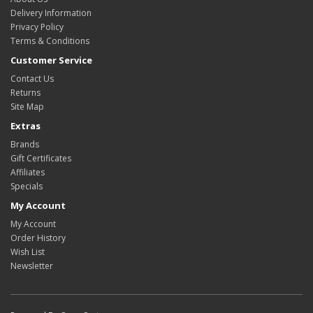
Delivery Information
Privacy Policy
Terms & Conditions
Customer Service
Contact Us
Returns
Site Map
Extras
Brands
Gift Certificates
Affiliates
Specials
My Account
My Account
Order History
Wish List
Newsletter