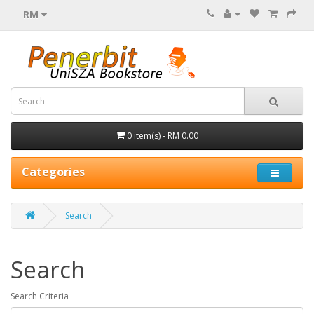
RM
0 item(s) - RM 0.00
Categories
Search
Search
Search Criteria