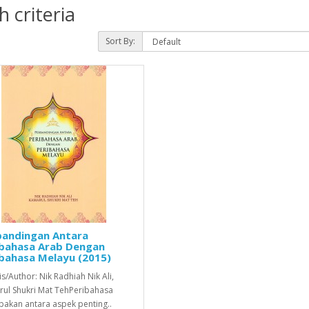
 criteria
Sort By:
bandingan Antara
ibahasa Arab Dengan
bahasa Melayu (2015)
is/Author: Nik Radhiah Nik Ali,
ul Shukri Mat TehPeribahasa
akan antara aspek penting..