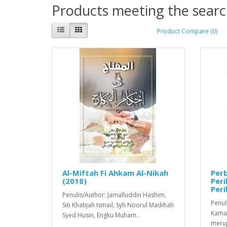
Products meeting the search
Product Compare (0)
Al-Miftah Fi Ahkam Al-Nikah
Per
(2018)
Per
Peri
Penulis/Author: Jamalluddin Hashim,
Penul
Siti Khatijah Ismail, Syh Noorul Madihah
Kamar
Syed Husin, Engku Muham..
merup