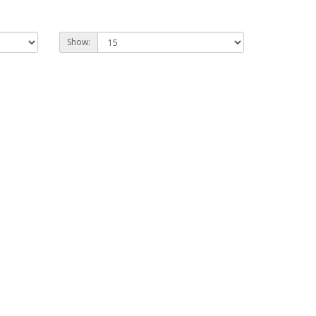
Show: