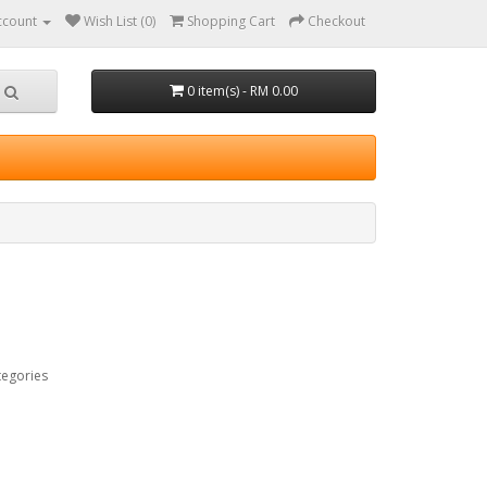
ccount
Wish List (0)
Shopping Cart
Checkout
0 item(s) - RM 0.00
tegories