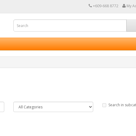
+609-668 8772
My A
Search in subca