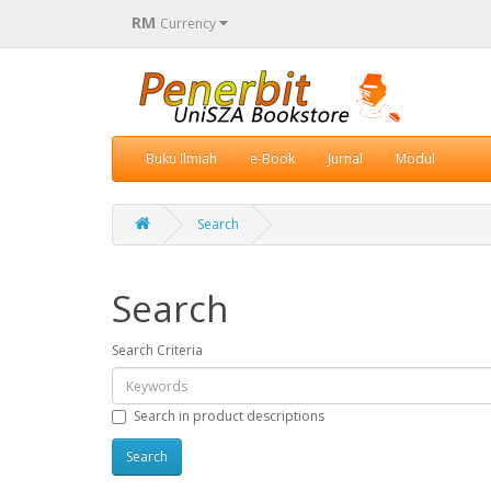
RM
Currency
Buku Ilmiah
e-Book
Jurnal
Modul
Search
Search
Search Criteria
Search in product descriptions