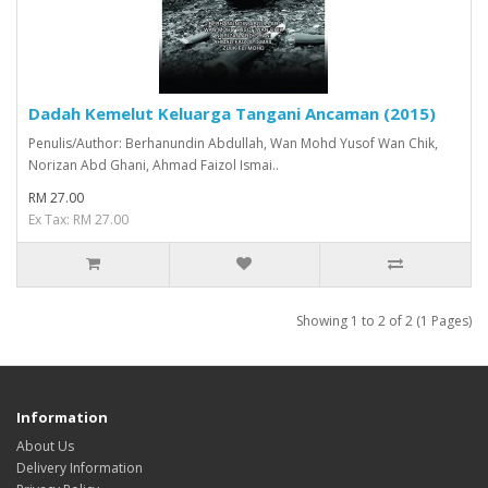
Dadah Kemelut Keluarga Tangani Ancaman (2015)
Penulis/Author: Berhanundin Abdullah, Wan Mohd Yusof Wan Chik,
Norizan Abd Ghani, Ahmad Faizol Ismai..
RM 27.00
Ex Tax: RM 27.00
Showing 1 to 2 of 2 (1 Pages)
Information
About Us
Delivery Information