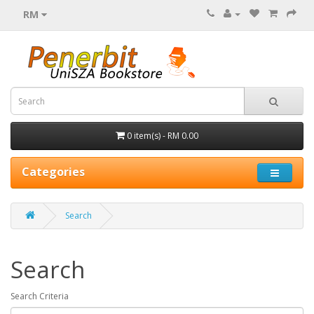
RM
0 item(s) - RM 0.00
Categories
Search
Search
Search Criteria