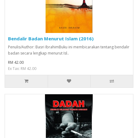
Bendalir Badan Menurut Islam (2016)
Penulis/Author: Basri IbrahimBuku ini membicarakan tentang bendalir
badan secara lengkap menurut Isl..
RM 42.00
Ex Tax: RM 42.00