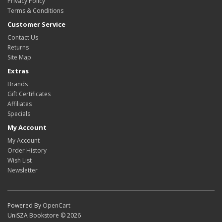
Privacy Policy
Terms & Conditions
Customer Service
Contact Us
Returns
Site Map
Extras
Brands
Gift Certificates
Affiliates
Specials
My Account
My Account
Order History
Wish List
Newsletter
Powered By
OpenCart
UniSZA Bookstore © 2026