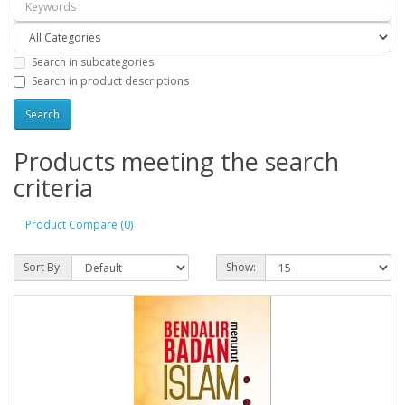
Search in subcategories
Search in product descriptions
Products meeting the search
criteria
Product Compare (0)
Sort By:
Show: