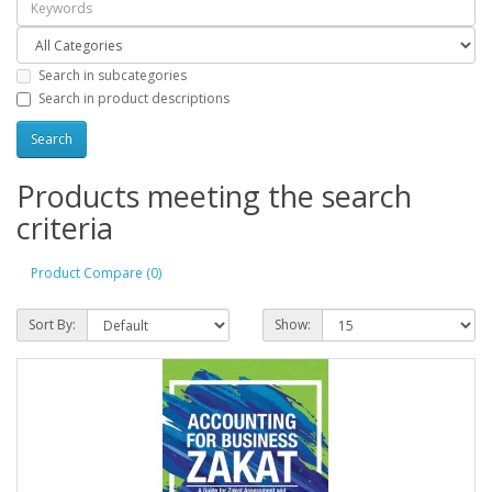
Search in subcategories
Search in product descriptions
Products meeting the search
criteria
Product Compare (0)
Sort By:
Show: