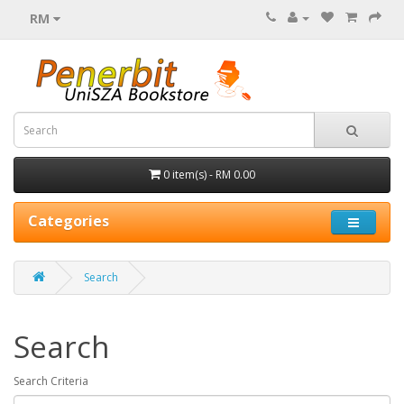
RM
0 item(s) - RM 0.00
Categories
Search
Search
Search Criteria