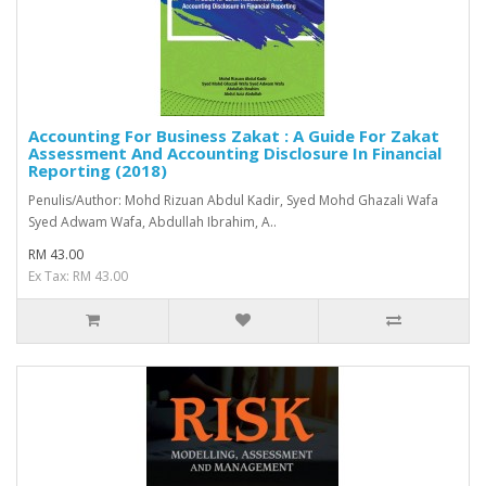
Accounting For Business Zakat : A Guide For Zakat
Assessment And Accounting Disclosure In Financial
Reporting (2018)
Penulis/Author: Mohd Rizuan Abdul Kadir, Syed Mohd Ghazali Wafa
Syed Adwam Wafa, Abdullah Ibrahim, A..
RM 43.00
Ex Tax: RM 43.00