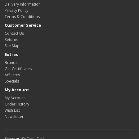
Delivery Information
Privacy Policy
Terms & Conditions
Customer Service
Contact Us
Returns
Site Map
Extras
Brands
Gift Certificates
Affiliates
Specials
My Account
My Account
Order History
Wish List
Newsletter
Powered By
OpenCart