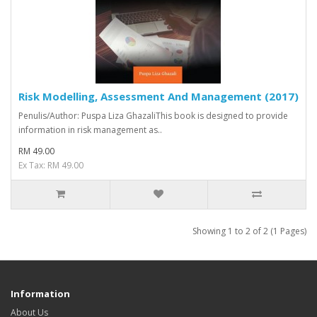
Risk Modelling, Assessment And Management (2017)
Penulis/Author: Puspa Liza GhazaliThis book is designed to provide
information in risk management as..
RM 49.00
Ex Tax: RM 49.00
Showing 1 to 2 of 2 (1 Pages)
Information
About Us