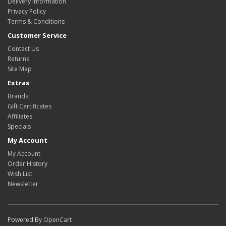
Delivery Information
Privacy Policy
Terms & Conditions
Customer Service
Contact Us
Returns
Site Map
Extras
Brands
Gift Certificates
Affiliates
Specials
My Account
My Account
Order History
Wish List
Newsletter
Powered By
OpenCart