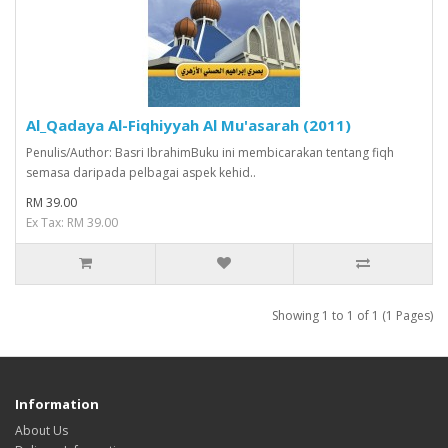
Al_Qadaya Al-Fiqhiyyah Al Mu'asarah (2011)
Penulis/Author: Basri IbrahimBuku ini membicarakan tentang fiqh
semasa daripada pelbagai aspek kehid..
RM 39.00
Ex Tax: RM 39.00
Showing 1 to 1 of 1 (1 Pages)
Information
About Us