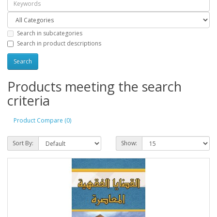
Search in subcategories
Search in product descriptions
Products meeting the search
criteria
Product Compare (0)
Sort By:
Show: