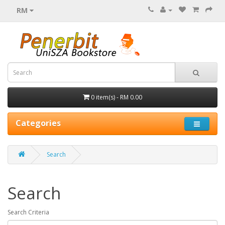
RM
0 item(s) - RM 0.00
Categories
Search
Search
Search Criteria