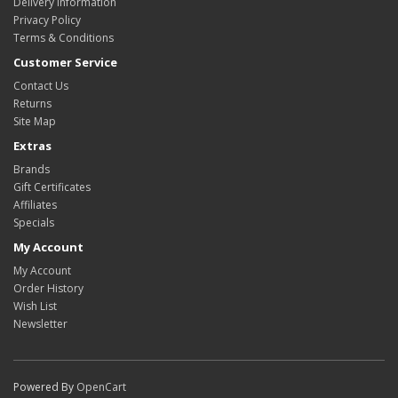
Delivery Information
Privacy Policy
Terms & Conditions
Customer Service
Contact Us
Returns
Site Map
Extras
Brands
Gift Certificates
Affiliates
Specials
My Account
My Account
Order History
Wish List
Newsletter
Powered By
OpenCart