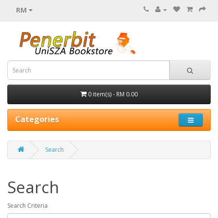
RM
0 item(s) - RM 0.00
Categories
Search
Search
Search Criteria