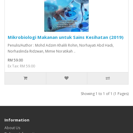
Mikrobiologi Makanan untuk Sains Kesihatan (2019)
Penulis/Author : Mohd Adzim Khalili Rohin, Norhayati Abd Hadi,
Norhaslinda Ridzwan, Mimie Noratikah ..
RM 59.00
Ex Tax: RM 59.00
Showing 1 to 1 of 1 (1 Pages)
Information
About Us