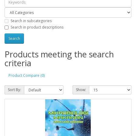
Search in subcategories
Search in product descriptions
Products meeting the search
criteria
Product Compare (0)
Sort By:
Show: