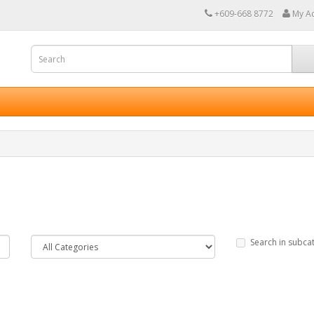
+609-668 8772
My A
Search in subca