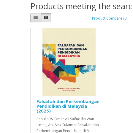
Products meeting the search
Product Compare (0)
Falsafah dan Perkembangan
Pendidikan di Malaysia
(2025)
Penulis: W Omar Ali Saifuddin Wan
Ismail, Ab. Aziz SulaimanFalsafah dan
Perkembangan Pendidikan di M..