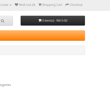
ccount
Wish List (0)
Shopping Cart
Checkout
0 item(s) - RM 0.00
tegories