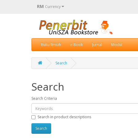
RM
Currency
Buku Ilmiah
e-Book
Jurnal
Modul
Search
Search
Search Criteria
Search in product descriptions