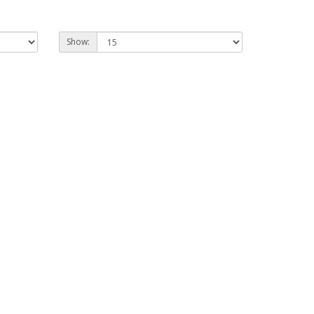
Show: