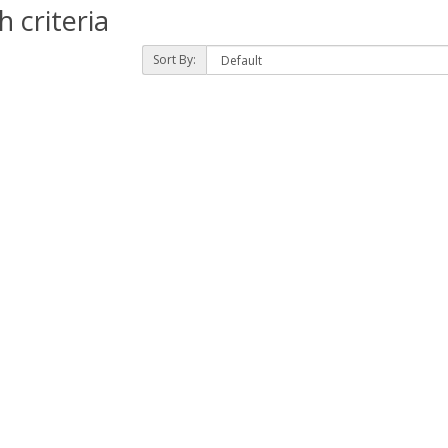
 criteria
Sort By: