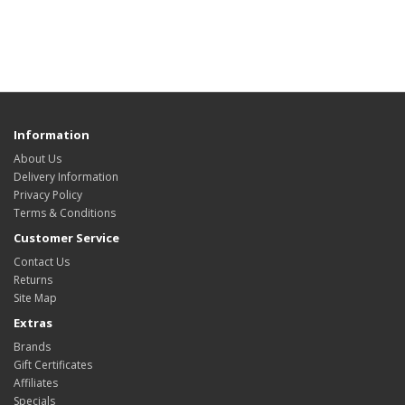
Information
About Us
Delivery Information
Privacy Policy
Terms & Conditions
Customer Service
Contact Us
Returns
Site Map
Extras
Brands
Gift Certificates
Affiliates
Specials