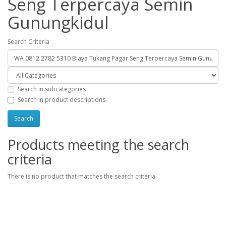
Seng Terpercaya Semin
Gunungkidul
Search Criteria
Search in subcategories
Search in product descriptions
Products meeting the search
criteria
There is no product that matches the search criteria.