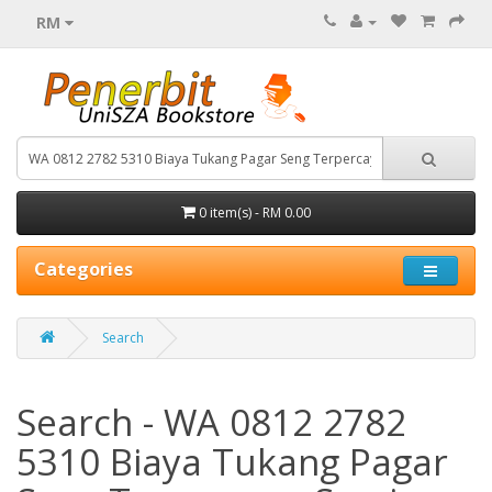
RM
0 item(s) - RM 0.00
Categories
Search
Search - WA 0812 2782
5310 Biaya Tukang Pagar