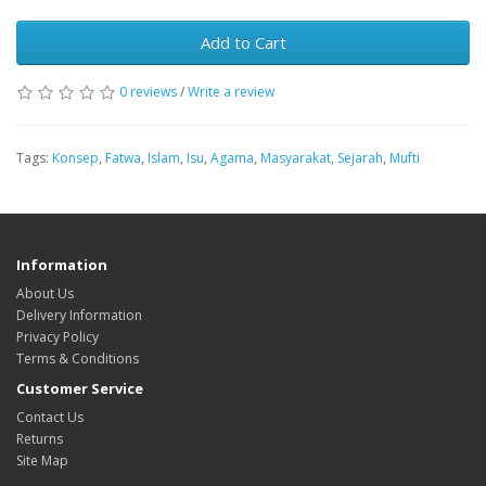
Add to Cart
0 reviews
/
Write a review
Tags:
Konsep
,
Fatwa
,
Islam
,
Isu
,
Agama
,
Masyarakat
,
Sejarah
,
Mufti
Information
About Us
Delivery Information
Privacy Policy
Terms & Conditions
Customer Service
Contact Us
Returns
Site Map