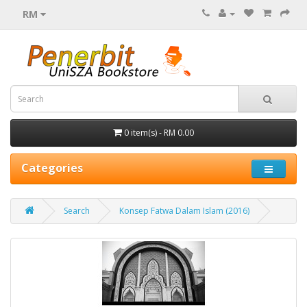
RM
0 item(s) - RM 0.00
Categories
Search
Konsep Fatwa Dalam Islam (2016)