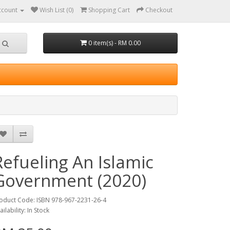
ccount
Wish List (0)
Shopping Cart
Checkout
0 item(s) - RM 0.00
Refueling An Islamic
Government (2020)
oduct Code: ISBN 978-967-2231-26-4
ailability: In Stock