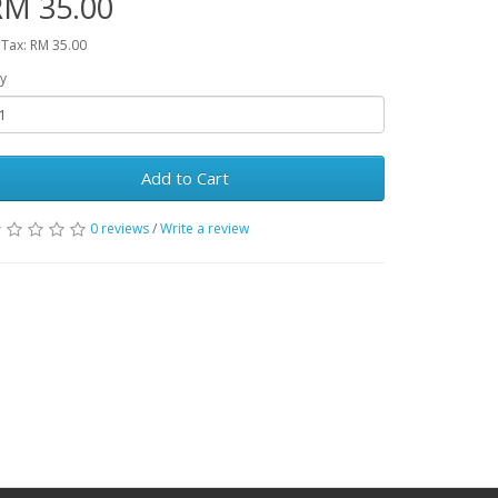
RM 35.00
 Tax: RM 35.00
y
Add to Cart
0 reviews
/
Write a review