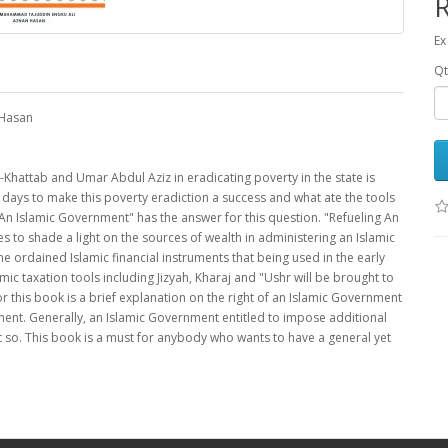
Ex
Qt
 Hasan
-Khattab and Umar Abdul Aziz in eradicating poverty in the state is
ays to make this poverty eradiction a success and what ate the tools
An Islamic Government" has the answer for this question. "Refueling An
s to shade a light on the sources of wealth in administering an Islamic
e ordained Islamic financial instruments that being used in the early
c taxation tools including Jizyah, Kharaj and "Ushr will be brought to
or this book is a brief explanation on the right of an Islamic Government
ment. Generally, an Islamic Government entitled to impose additional
it so. This book is a must for anybody who wants to have a general yet