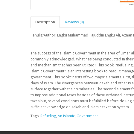
Description
Reviews (0)
Penulis/Author: Engku Muhammad Tajuddin Engku Ali, Aznan
The success of the Islamic Government in the area of Umar al
commonly acknowledged. What has being conducted in their d
and mechanism that has been utilized? This book, "Refueling 
Islamic Government" is an interesting book to read. It manage
government. This bookcinsists of two major elements. First, th
days of Islam. The divergences between Zakah and other Islami
surface together with their similarities. The second element f
to impose additional taxes besides of these ordained instru
taxes but, several conditions must befulfilled before doiung 
sufficient knowledge on zakah and Islamic taxation system.
Tags:
Refueling
,
An Islamic
,
Government