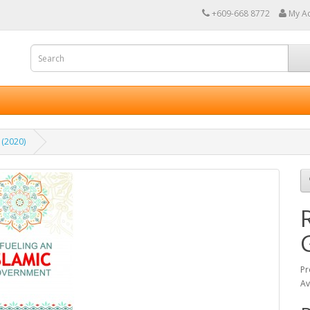
+609-668 8772
My A
 (2020)
Pr
Av