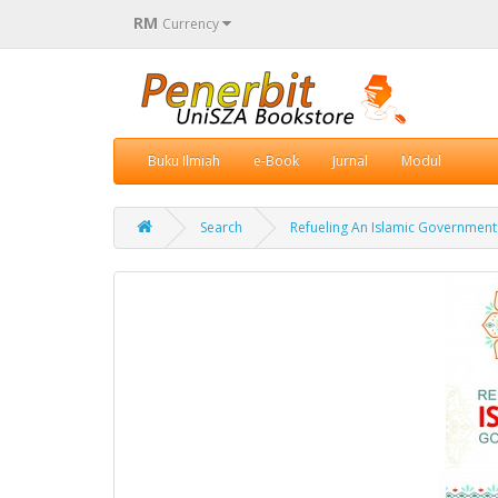
RM
Currency
Buku Ilmiah
e-Book
Jurnal
Modul
Search
Refueling An Islamic Government