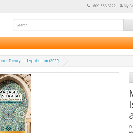
+609-668 8772
My A
inance Theory and Application (2020)
Pr
Av