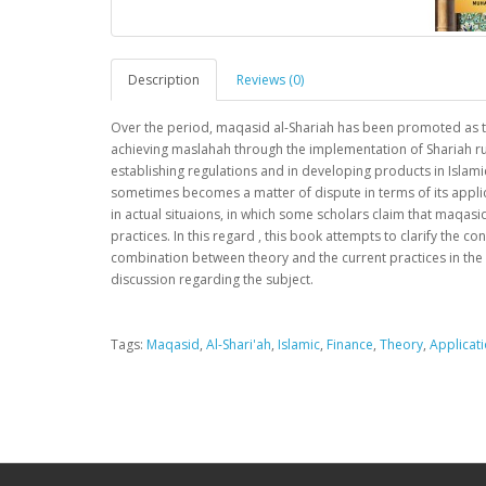
Description
Reviews (0)
Over the period, maqasid al-Shariah has been promoted as the
achieving maslahah through the implementation of Shariah ruli
establishing regulations and in developing products in Islami
sometimes becomes a matter of dispute in terms of its applic
in actual situaions, in which some scholars claim that maqasid
practices. In this regard , this book attempts to clarify the co
combination between theory and the current practices in the in
discussion regarding the subject.
Tags:
Maqasid
,
Al-Shari'ah
,
Islamic
,
Finance
,
Theory
,
Applicat