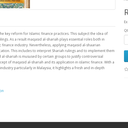
Ex
Qt
 key reform for Islamic finance practices. This subject the idea of
ngs. As a result maqasid al-shariah plays essential roles both in
c finance industry. Nevertheless, applying maqasid al-shaarian
ation. This includes to interpret Shariah rulings and to implement them
 al-shariah is musused by certain groups to justify controversial
ncept of maqasid al-shariah and its application in islamic finance. With a
dustry particularly in Malaysia, it highlights a fresh and in-depth
ion