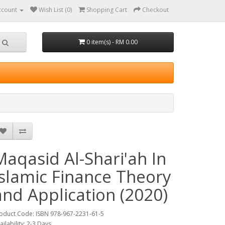
ccount
Wish List (0)
Shopping Cart
Checkout
0 item(s) - RM 0.00
Maqasid Al-Shari'ah In
Islamic Finance Theory
and Application (2020)
oduct Code: ISBN 978-967-2231-61-5
ailability: 2-3 Days