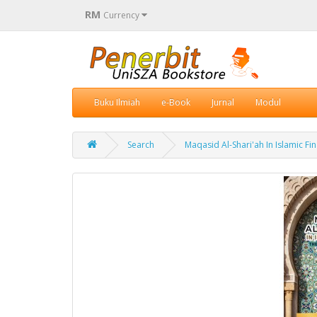
RM
Currency
Buku Ilmiah
e-Book
Jurnal
Modul
Search
Maqasid Al-Shari'ah In Islamic F