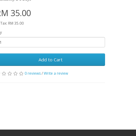
RM 35.00
 Tax: RM 35.00
y
Add to Cart
0 reviews
/
Write a review