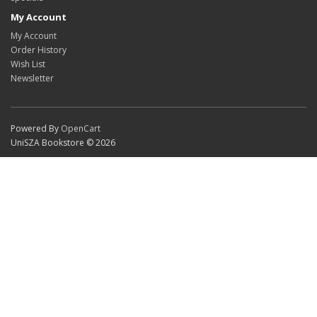
My Account
My Account
Order History
Wish List
Newsletter
Powered By
OpenCart
UniSZA Bookstore © 2026