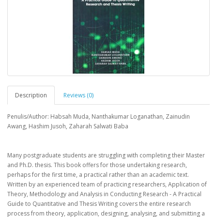
Description
Reviews (0)
Penulis/Author: Habsah Muda, Nanthakumar Loganathan, Zainudin
Awang, Hashim Jusoh, Zaharah Salwati Baba
Many postgraduate students are struggling with completing their Master
and Ph.D. thesis. This book offers for those undertaking research,
perhaps for the first time, a practical rather than an academic text.
Written by an experienced team of practicing researchers, Application of
Theory, Methodology and Analysis in Conducting Research - A Practical
Guide to Quantitative and Thesis Writing covers the entire research
process from theory, application, designing, analysing, and submitting a