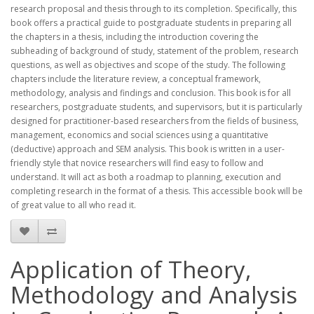
research proposal and thesis through to its completion. Specifically, this
book offers a practical guide to postgraduate students in preparing all
the chapters in a thesis, including the introduction covering the
subheading of background of study, statement of the problem, research
questions, as well as objectives and scope of the study. The following
chapters include the literature review, a conceptual framework,
methodology, analysis and findings and conclusion. This book is for all
researchers, postgraduate students, and supervisors, but it is particularly
designed for practitioner-based researchers from the fields of business,
management, economics and social sciences using a quantitative
(deductive) approach and SEM analysis. This book is written in a user-
friendly style that novice researchers will find easy to follow and
understand. It will act as both a roadmap to planning, execution and
completing research in the format of a thesis. This accessible book will be
of great value to all who read it.
Application of Theory,
Methodology and Analysis