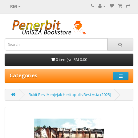
RM
0 item(s) - RM 0.00
Categories
Bukit Besi Menjejak Heritopolis Besi Asia (2025)