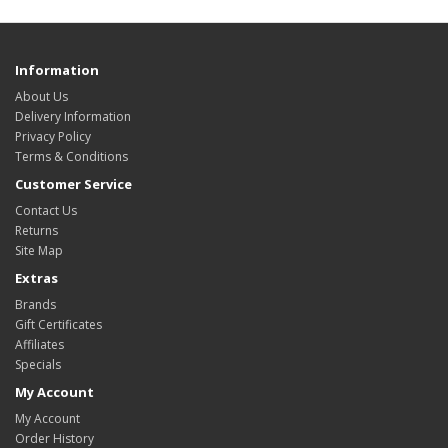
Information
About Us
Delivery Information
Privacy Policy
Terms & Conditions
Customer Service
Contact Us
Returns
Site Map
Extras
Brands
Gift Certificates
Affiliates
Specials
My Account
My Account
Order History