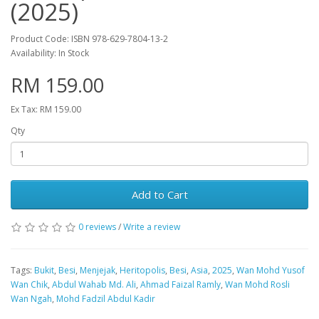
(2025)
Product Code: ISBN 978-629-7804-13-2
Availability: In Stock
RM 159.00
Ex Tax: RM 159.00
Qty
Add to Cart
0 reviews
/
Write a review
Tags:
Bukit
,
Besi
,
Menjejak
,
Heritopolis
,
Besi
,
Asia
,
2025
,
Wan Mohd Yusof
Wan Chik
,
Abdul Wahab Md. Ali
,
Ahmad Faizal Ramly
,
Wan Mohd Rosli
Wan Ngah
,
Mohd Fadzil Abdul Kadir