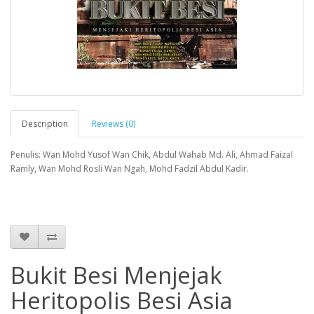
Description
Reviews (0)
Penulis: Wan Mohd Yusof Wan Chik, Abdul Wahab Md. Ali, Ahmad Faizal
Ramly, Wan Mohd Rosli Wan Ngah, Mohd Fadzil Abdul Kadir.
Bukit Besi Menjejak
Heritopolis Besi Asia