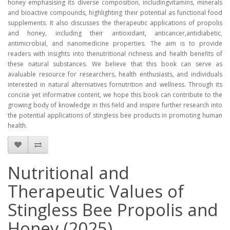
honey emphasising its diverse composition, includingvitamins, minerals
and bioactive compounds, highlighting their potential as functional food
supplements. It also discusses the therapeutic applications of propolis
and honey, including their antioxidant, anticancer,antidiabetic,
antimicrobial, and nanomedicine properties. The aim is to provide
readers with insights into thenutritional richness and health benefits of
these natural substances. We believe that this book can serve as
avaluable resource for researchers, health enthusiasts, and individuals
interested in natural alterniatives fornutrition and wellness. Through its
concise yet informative content, we hope this book can contribute to the
growing body of knowledge in this field and inspire further research into
the potential applications of stingless bee products in promoting human
health.
Nutritional and
Therapeutic Values of
Stingless Bee Propolis and
Honey (2025)