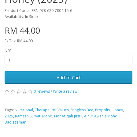
Product Code: ISBN 978-629-7804-15-6
Availability: In Stock
RM 44.00
Ex Tax: RM 44.00
Qty
Add to Cart
0 reviews
/
Write a review
Tags:
Nutritional
,
Therapeutic
,
Values
,
Stingless Bee
,
Propolis
,
Honey
,
2025
,
Kamsah Suryati Mohd
,
Nor Atiqah Jusril
,
Ainur Awanis Mohd
Badiazaman