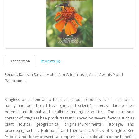
Description
Reviews (0)
Penulis: Kamsah Suryati Mohd, Nor Atiqah Jusril, Ainur Awanis Mohd
Badiazaman
Stingless bees, renowned for their unique products such as propolis,
honey and bee bread have garnered scientific interest due to their
potential nutritional and healłh-promoting properties. The nutritional
content of stingless bee products is influenced by several factors such as
plant source, geographical origins,environmental, storage, and
processing factors. Nutritional and Therapeutic Values of Stingless Bee
Propolisand Honey presents a comprehensive exploration of the benefits