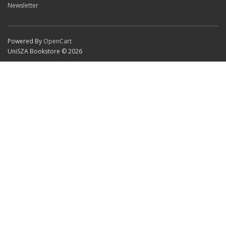
Newsletter
Powered By
OpenCart
UniSZA Bookstore © 2026