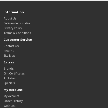
Information
About Us
Delivery Information
Privacy Policy
Terms & Conditions
Customer Service
Contact Us
Returns
Site Map
Extras
Brands
Gift Certificates
Affiliates
Specials
My Account
My Account
Order History
Wish List