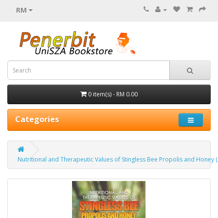
RM
0 item(s) - RM 0.00
Categories
Nutritional and Therapeutic Values of Stingless Bee Propolis and Honey 