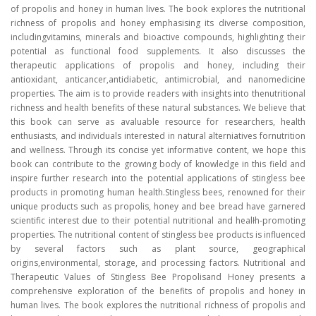
of propolis and honey in human lives. The book explores the nutritional
richness of propolis and honey emphasising its diverse composition,
includingvitamins, minerals and bioactive compounds, highlighting their
potential as functional food supplements. It also discusses the
therapeutic applications of propolis and honey, including their
antioxidant, anticancer,antidiabetic, antimicrobial, and nanomedicine
properties. The aim is to provide readers with insights into thenutritional
richness and health benefits of these natural substances. We believe that
this book can serve as avaluable resource for researchers, health
enthusiasts, and individuals interested in natural alterniatives fornutrition
and wellness. Through its concise yet informative content, we hope this
book can contribute to the growing body of knowledge in this field and
inspire further research into the potential applications of stingless bee
products in promoting human health.Stingless bees, renowned for their
unique products such as propolis, honey and bee bread have garnered
scientific interest due to their potential nutritional and healłh-promoting
properties. The nutritional content of stingless bee products is influenced
by several factors such as plant source, geographical
origins,environmental, storage, and processing factors. Nutritional and
Therapeutic Values of Stingless Bee Propolisand Honey presents a
comprehensive exploration of the benefits of propolis and honey in
human lives. The book explores the nutritional richness of propolis and