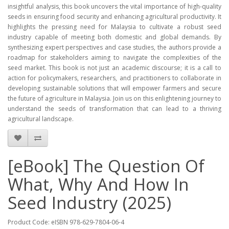
insightful analysis, this book uncovers the vital importance of high-quality
seeds in ensuring food security and enhancing agricultural productivity. It
highlights the pressing need for Malaysia to cultivate a robust seed
industry capable of meeting both domestic and global demands. By
synthesizing expert perspectives and case studies, the authors provide a
roadmap for stakeholders aiming to navigate the complexities of the
seed market. This book is not just an academic discourse; it is a call to
action for policymakers, researchers, and practitioners to collaborate in
developing sustainable solutions that will empower farmers and secure
the future of agriculture in Malaysia. Join us on this enlightening journey to
understand the seeds of transformation that can lead to a thriving
agricultural landscape.
[eBook] The Question Of
What, Why And How In
Seed Industry (2025)
Product Code: eISBN 978-629-7804-06-4