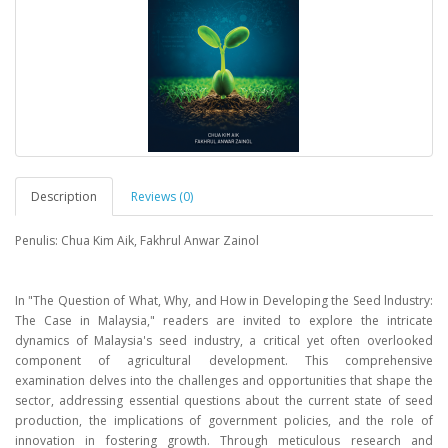
Description
Reviews (0)
Penulis: Chua Kim Aik, Fakhrul Anwar Zainol
In "The Question of What, Why, and How in Developing the Seed lndustry:
The Case in Malaysia," readers are invited to explore the intricate
dynamics of Malaysia's seed industry, a critical yet often overlooked
component of agricultural development. This comprehensive
examination delves into the challenges and opportunities that shape the
sector, addressing essential questions about the current state of seed
production, the implications of government policies, and the role of
innovation in fostering growth. Through meticulous research and