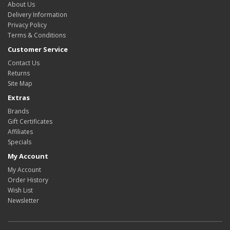
About Us
Delivery Information
Privacy Policy
Terms & Conditions
Customer Service
Contact Us
Returns
Site Map
Extras
Brands
Gift Certificates
Affiliates
Specials
My Account
My Account
Order History
Wish List
Newsletter