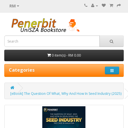
RM
0 item(s) - RM 0.00
Categories
[eBook] The Question Of What, Why And How In Seed Industry (2025)