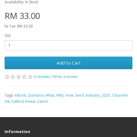
Availability: In Stock
RM 33.00
Ex Tax: RM 33.00
Qty
Add to Cart
0 reviews
/
Write a review
Tags:
eBook
,
Question
,
What
,
Why
,
How
,
Seed
,
Industry
,
2025
,
Chua Kim
Aik
,
Fakhrul Anwar Zainol
Information