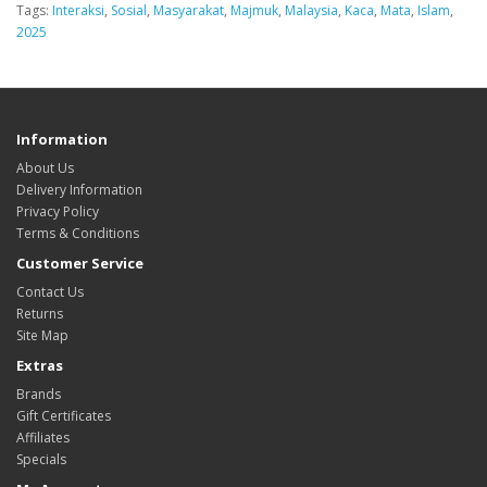
Tags:
Interaksi
,
Sosial
,
Masyarakat
,
Majmuk
,
Malaysia
,
Kaca
,
Mata
,
Islam
,
2025
Information
About Us
Delivery Information
Privacy Policy
Terms & Conditions
Customer Service
Contact Us
Returns
Site Map
Extras
Brands
Gift Certificates
Affiliates
Specials