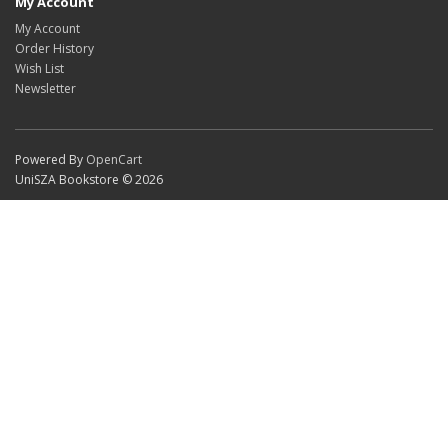
My Account
My Account
Order History
Wish List
Newsletter
Powered By
OpenCart
UniSZA Bookstore © 2026