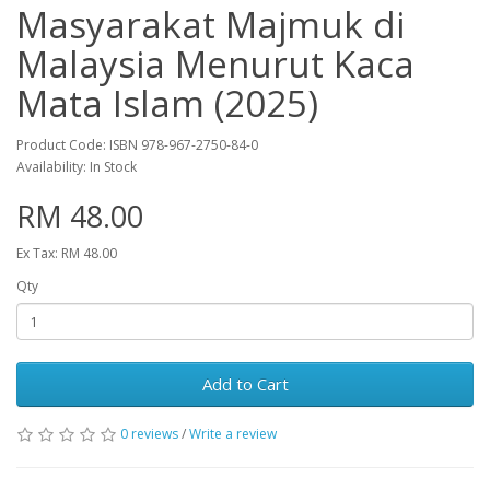
Masyarakat Majmuk di
Malaysia Menurut Kaca
Mata Islam (2025)
Product Code: ISBN 978-967-2750-84-0
Availability: In Stock
RM 48.00
Ex Tax: RM 48.00
Qty
Add to Cart
0 reviews
/
Write a review