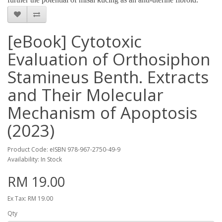
[eBook] Cytotoxic
Evaluation of Orthosiphon
Stamineus Benth. Extracts
and Their Molecular
Mechanism of Apoptosis
(2023)
Product Code: eISBN 978-967-2750-49-9
Availability: In Stock
RM 19.00
Ex Tax: RM 19.00
Qty