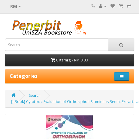
RM
0 item(s) - RM 0.00
Categories
Search
[eBook] Cytotoxic Evaluation of Orthosiphon Stamineus Benth. Extracts 