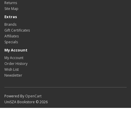
Returns
Site Map
Extras
Brands
Gift Certificates
Affiliates
Specials
My Account
My Account
Order History
Wish List
Newsletter
Powered By
OpenCart
UniSZA Bookstore © 2026