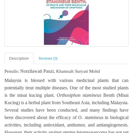
Description
Reviews (0)
Norzilawati Pauzi,
Penulis:
Khamsah Suryati Mohd
Malaysia is blessed with various medicinal plants that can
potentially treat multiple diseases. One of the most studied plants
is the misai kucing plant.
Orthosiphon stamineus
Benth (Misai
Kucing) is a herbal plant from Southeast Asia, including Malaysia.
Several studies have been conducted, and many findings have
been discovered about the efficacy of
O. stamineus
in biological
activities, including antioxidant, antitumor, and antiangiogenesis.
However, their activity against uterine leiomyosarcoma has not yet