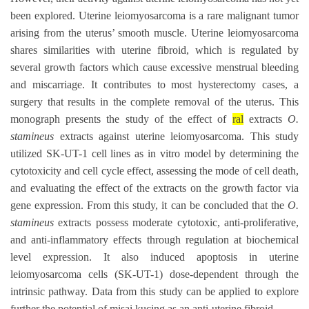
been explored. Uterine leiomyosarcoma is a rare malignant tumor
arising from the uterus’ smooth muscle. Uterine leiomyosarcoma
shares similarities with uterine fibroid, which is regulated by
several growth factors which cause excessive menstrual bleeding
and miscarriage. It contributes to most hysterectomy cases, a
surgery that results in the complete removal of the uterus. This
monograph presents the study of the effect of
ral
extracts
O.
stamineus
extracts against uterine leiomyosarcoma. This study
utilized SK-UT-1 cell lines as in vitro model by determining the
cytotoxicity and cell cycle effect, assessing the mode of cell death,
and evaluating the effect of the extracts on the growth factor via
gene expression. From this study, it can be concluded that the
O.
stamineus
extracts possess moderate cytotoxic, anti-proliferative,
and anti-inflammatory effects through regulation at biochemical
level expression. It also induced apoptosis in uterine
leiomyosarcoma cells (SK-UT-1) dose-dependent through the
intrinsic pathway. Data from this study can be applied to explore
further the potential of misai kucing as an anti-uterine fibroid.