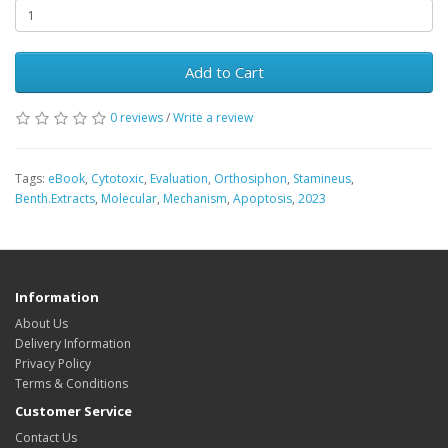
Add to Cart
0 reviews
/
Write a review
Tags:
eBook
,
Cytotoxic
,
Evaluation
,
Orthosiphon
,
Stamineus
,
Benth.Extracts
,
Molecular
,
Mechanism
,
Apoptosis
,
2023
Information
About Us
Delivery Information
Privacy Policy
Terms & Conditions
Customer Service
Contact Us