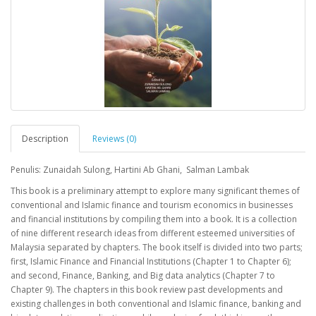
Description
Reviews (0)
Penulis: Zunaidah Sulong, Hartini Ab Ghani, Salman Lambak
This book is a preliminary attempt to explore many significant themes of
conventional and Islamic finance and tourism economics in businesses
and financial institutions by compiling them into a book. It is a collection
of nine different research ideas from different esteemed universities of
Malaysia separated by chapters. The book itself is divided into two parts;
first, Islamic Finance and Financial Institutions (Chapter 1 to Chapter 6);
and second, Finance, Banking, and Big data analytics (Chapter 7 to
Chapter 9). The chapters in this book review past developments and
existing challenges in both conventional and Islamic finance, banking and