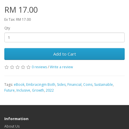
RM 17.00
Ex Tax: RM 17.00
Qty
Add to Cart
0 reviews
/
Write a review
Tags:
eBook
,
Embracingm Both
,
Sides
,
Financial
,
Coins
,
Sustainable
,
Future
,
Inclusive
,
Growth
,
2022
Information
About Us