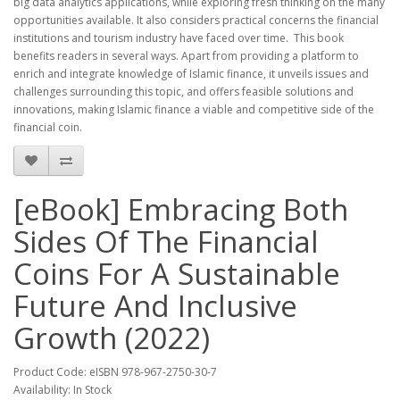
big data analytics applications, while exploring fresh thinking on the many
opportunities available. It also considers practical concerns the financial
institutions and tourism industry have faced over time. This book
benefits readers in several ways. Apart from providing a platform to
enrich and integrate knowledge of Islamic finance, it unveils issues and
challenges surrounding this topic, and offers feasible solutions and
innovations, making Islamic finance a viable and competitive side of the
financial coin.
[eBook] Embracing Both
Sides Of The Financial
Coins For A Sustainable
Future And Inclusive
Growth (2022)
Product Code: eISBN 978-967-2750-30-7
Availability: In Stock