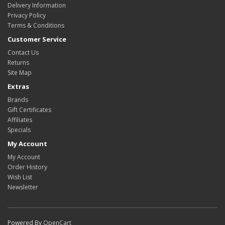
Delivery Information
Privacy Policy
Terms & Conditions
Customer Service
Contact Us
Returns
Site Map
Extras
Brands
Gift Certificates
Affiliates
Specials
My Account
My Account
Order History
Wish List
Newsletter
Powered By
OpenCart