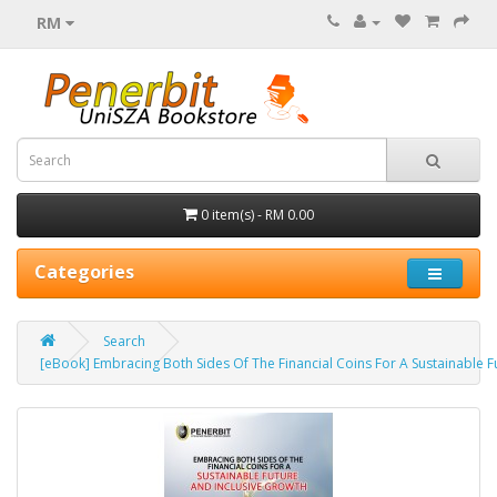
RM
0 item(s) - RM 0.00
Categories
Search
[eBook] Embracing Both Sides Of The Financial Coins For A Sustainable F