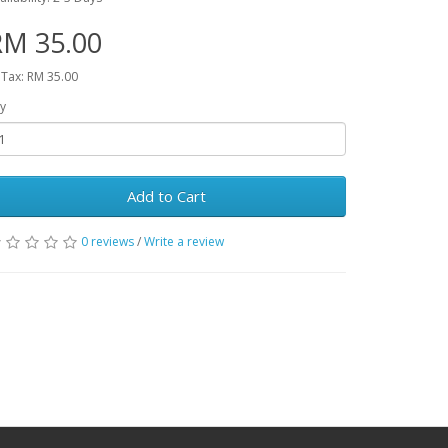
RM 35.00
 Tax: RM 35.00
y
Add to Cart
0 reviews
/
Write a review