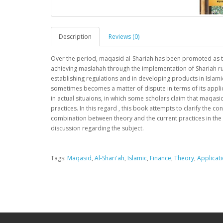
Description
Reviews (0)
Over the period, maqasid al-Shariah has been promoted as the
achieving maslahah through the implementation of Shariah ruli
establishing regulations and in developing products in Islami
sometimes becomes a matter of dispute in terms of its applic
in actual situaions, in which some scholars claim that maqasid
practices. In this regard , this book attempts to clarify the co
combination between theory and the current practices in the in
discussion regarding the subject.
Tags:
Maqasid
,
Al-Shari'ah
,
Islamic
,
Finance
,
Theory
,
Applicat