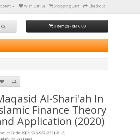
ccount
Wish List (0)
Shopping Cart
Checkout
0 item(s) - RM 0.00
Maqasid Al-Shari'ah In
Islamic Finance Theory
and Application (2020)
oduct Code: ISBN 978-967-2231-61-5
ailability: 2-3 Days