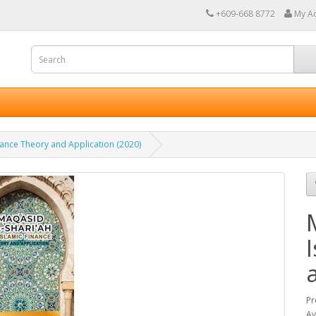
+609-668 8772
My A
inance Theory and Application (2020)
Pr
Av