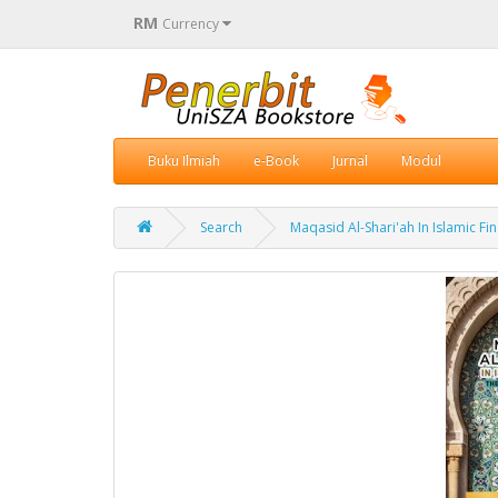
RM
Currency
Buku Ilmiah
e-Book
Jurnal
Modul
Search
Maqasid Al-Shari'ah In Islamic F