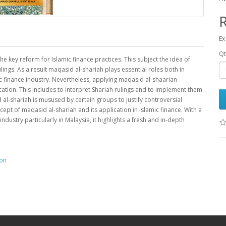
Ex
Qt
 key reform for Islamic finance practices. This subject the idea of
ngs. As a result maqasid al-shariah plays essential roles both in
c finance industry. Nevertheless, applying maqasid al-shaarian
ation. This includes to interpret Shariah rulings and to implement them
 al-shariah is musused by certain groups to justify controversial
ncept of maqasid al-shariah and its application in islamic finance. With a
dustry particularly in Malaysia, it highlights a fresh and in-depth
ion