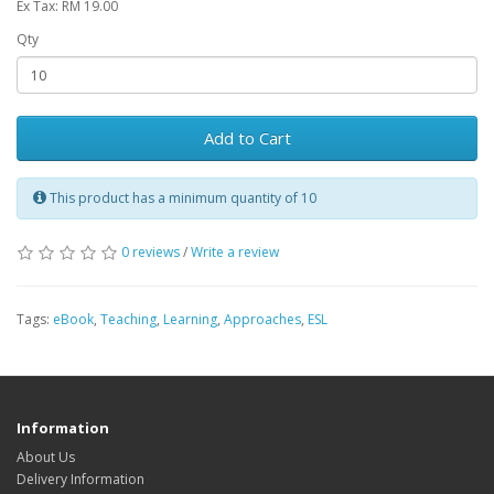
Ex Tax: RM 19.00
Qty
Add to Cart
This product has a minimum quantity of 10
0 reviews
/
Write a review
Tags:
eBook
,
Teaching
,
Learning
,
Approaches
,
ESL
Information
About Us
Delivery Information