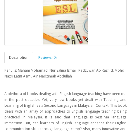
Description
Reviews (0)
Penulis: Mahani Mohamad, Nur Salina Ismail, Radzuwan Ab Rashid, Mohd
Nazri Latiff Azmi, Ain Nadzimah Abdullah
A plethora of books dealing with English language teaching have been out
in the past decades. Yet, very few books yet dealt with Teaching and
Learning of English as a Second Language in Malaysian Context. This book
deals with an array of approaches to English language teaching being
practiced in Malaysia. It is said that language is best via language
immersion. But, can learners of English language enhance their English
communication skills through language camp? Also, many innovative and