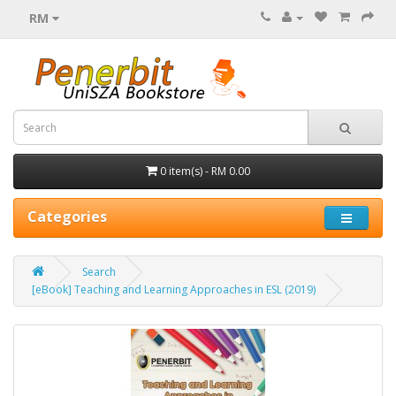
RM
0 item(s) - RM 0.00
Categories
Search
[eBook] Teaching and Learning Approaches in ESL (2019)