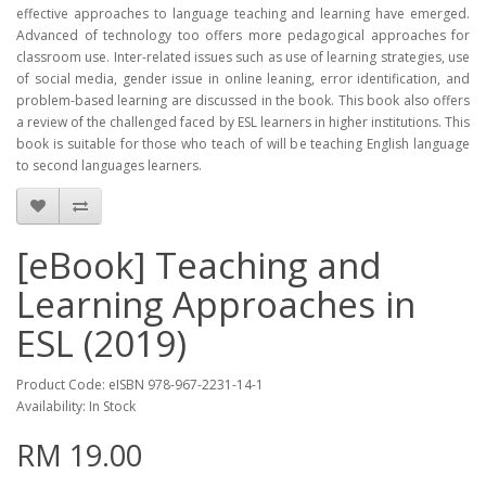
effective approaches to language teaching and learning have emerged.
Advanced of technology too offers more pedagogical approaches for
classroom use. Inter-related issues such as use of learning strategies, use
of social media, gender issue in online leaning, error identification, and
problem-based learning are discussed in the book. This book also offers
a review of the challenged faced by ESL learners in higher institutions. This
book is suitable for those who teach of will be teaching English language
to second languages learners.
[eBook] Teaching and
Learning Approaches in
ESL (2019)
Product Code: eISBN 978-967-2231-14-1
Availability: In Stock
RM 19.00