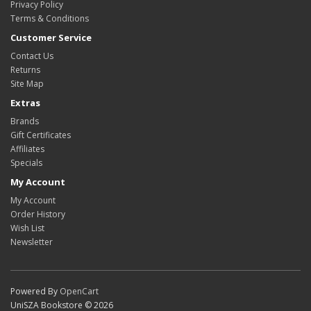
Privacy Policy
Terms & Conditions
Customer Service
Contact Us
Returns
Site Map
Extras
Brands
Gift Certificates
Affiliates
Specials
My Account
My Account
Order History
Wish List
Newsletter
Powered By
OpenCart
UniSZA Bookstore © 2026