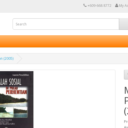
+609-668 8772
My A
an (2005)
Pr
Av