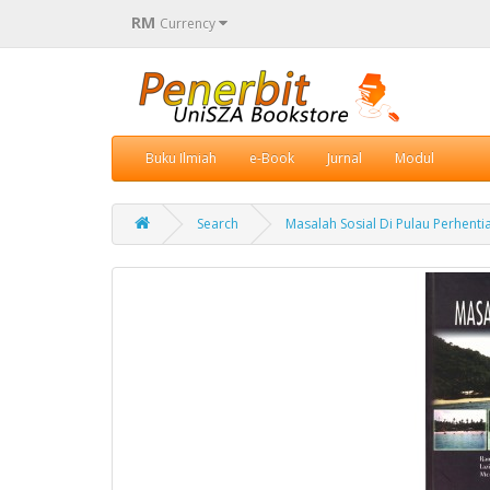
RM
Currency
Buku Ilmiah
e-Book
Jurnal
Modul
Search
Masalah Sosial Di Pulau Perhenti