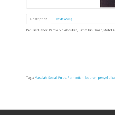
Description
Reviews (0)
Penulis/Author: Ramle bin Abdullah, Lazim bin Omar, Mohd Af
Tags:
Masalah
,
Sosial
,
Pulau
,
Perhentian
,
lpaoran
,
penyelidika