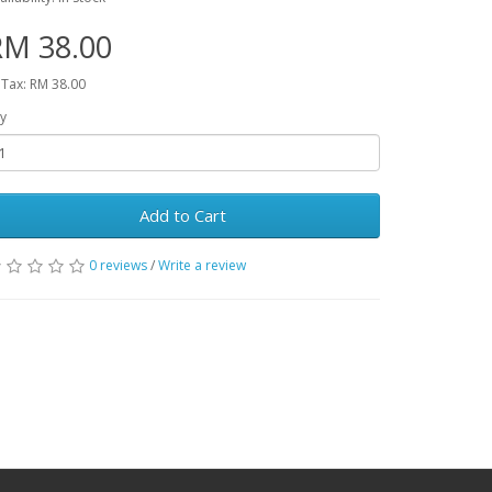
RM 38.00
 Tax: RM 38.00
y
Add to Cart
0 reviews
/
Write a review