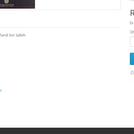
Ex
Qt
andi bin Salleh
n