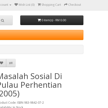
ccount
Wish List (0)
Shopping Cart
Checkout
0 item(s) - RM 0.00
Masalah Sosial Di
Pulau Perhentian
(2005)
oduct Code: ISBN 983-9842-07-2
ailability: In Stock