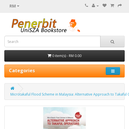
RM
0 item(s) - RM 0.00
Categories
Microtakaful Flood Scheme in Malaysia: Alternative Approach to Takaful