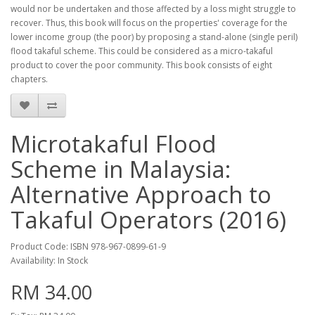
would nor be undertaken and those affected by a loss might struggle to
recover. Thus, this book will focus on the properties' coverage for the
lower income group (the poor) by proposing a stand-alone (single peril)
flood takaful scheme. This could be considered as a micro-takaful
product to cover the poor community. This book consists of eight
chapters.
Microtakaful Flood
Scheme in Malaysia:
Alternative Approach to
Takaful Operators (2016)
Product Code: ISBN 978-967-0899-61-9
Availability: In Stock
RM 34.00