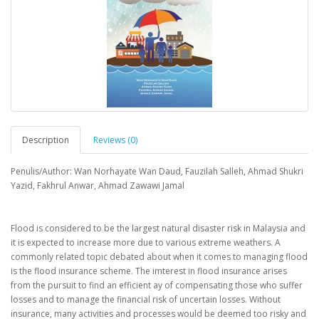
Description
Reviews (0)
Penulis/Author: Wan Norhayate Wan Daud, Fauzilah Salleh, Ahmad Shukri
Yazid, Fakhrul Anwar, Ahmad Zawawi Jamal
Flood is considered to be the largest natural disaster risk in Malaysia and
it is expected to increase more due to various extreme weathers. A
commonly related topic debated about when it comes to managing flood
is the flood insurance scheme. The imterest in flood insurance arises
from the pursuit to find an efficient ay of compensating those who suffer
losses and to manage the financial risk of uncertain losses. Without
insurance, many activities and processes would be deemed too risky and