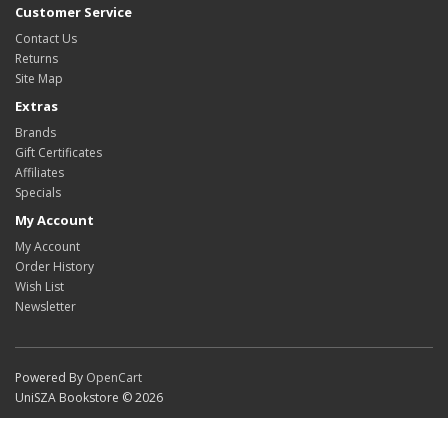
Customer Service
Contact Us
Returns
Site Map
Extras
Brands
Gift Certificates
Affiliates
Specials
My Account
My Account
Order History
Wish List
Newsletter
Powered By
OpenCart
UniSZA Bookstore © 2026