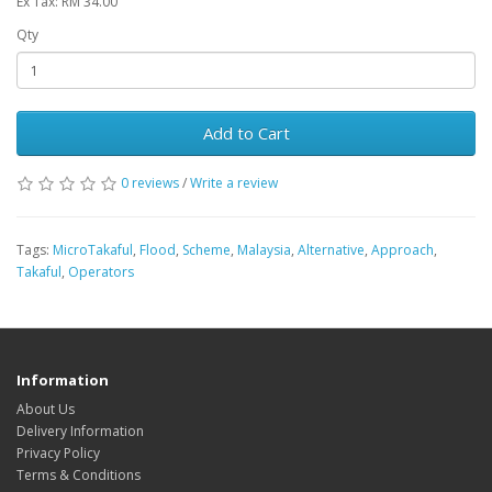
Ex Tax: RM 34.00
Qty
Add to Cart
0 reviews
/
Write a review
Tags:
MicroTakaful
,
Flood
,
Scheme
,
Malaysia
,
Alternative
,
Approach
,
Takaful
,
Operators
Information
About Us
Delivery Information
Privacy Policy
Terms & Conditions