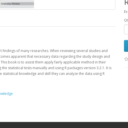
Ex
Qt
ort ­findings of many researches. When reviewing several studies and
 becomes apparent that necessary data regarding the study design and
This book is to assist them apply fairly applicable method in their
e statistical tests manually and using R packages version 3.2.1. It is
tle statistical knowledge and skill they can analyze the data using R
owledge