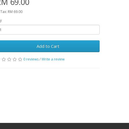
RM 69.00
 Tax: RM 69.00
y
Add to Cart
0 reviews
/
Write a review