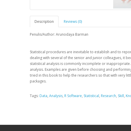
Description
Reviews (0)
Penulis/Author: Arunodaya Barman
Statistical procedures are inevitable to establish and to rep
dealing with several of the senior and junior colleagues, it
statistical analysis is commonly incomplete or inappropriate. 
analysis. Examples are given before choosing and performing th
tried in this book to help the researchers so that with very lit
packages.
Tags:
Data
,
Analysis
,
R Software
,
Statistical
,
Research
,
Skill
,
Kn