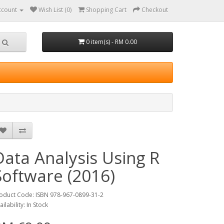
ccount
Wish List (0)
Shopping Cart
Checkout
0 item(s) - RM 0.00
Data Analysis Using R
Software (2016)
oduct Code: ISBN 978-967-0899-31-2
ailability: In Stock