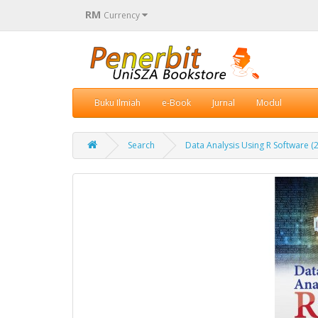
RM
Currency
Buku Ilmiah
e-Book
Jurnal
Modul
Search
Data Analysis Using R Software (