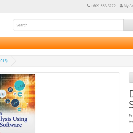
+609-668 8772
My A
2016)
Pr
Av