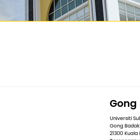
Gong
Universiti Su
Gong Badak
21300 Kuala 