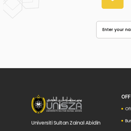
OFF
Off
Bur
Universiti Sultan Zainal Abidin