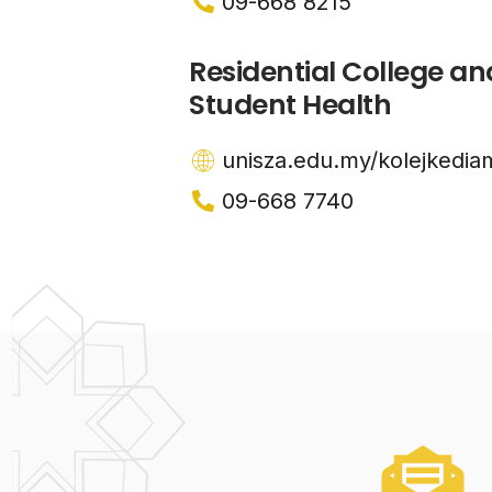
09-668 8215
Residential College an
Student Health
unisza.edu.my/kolejkedia
09-668 7740