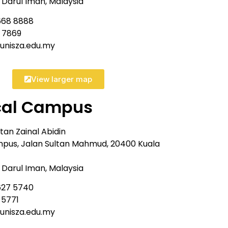
Darul Iman, Malaysia
668 8888
8 7869
@unisza.edu.my
View larger map
cal Campus
ltan Zainal Abidin
pus, Jalan Sultan Mahmud, 20400 Kuala
Darul Iman, Malaysia
627 5740
 5771
@unisza.edu.my