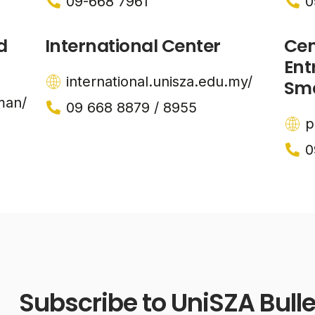
09-668 7961
0
d
International Center
Cen
Ent
international.unisza.edu.my/
Sma
man/
09 668 8879 / 8955
p
0
Subscribe to UniSZA Bulle