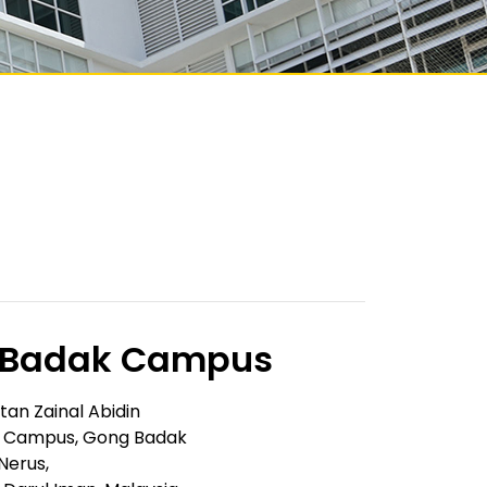
 Badak Campus
ltan Zainal Abidin
 Campus, Gong Badak
Nerus,