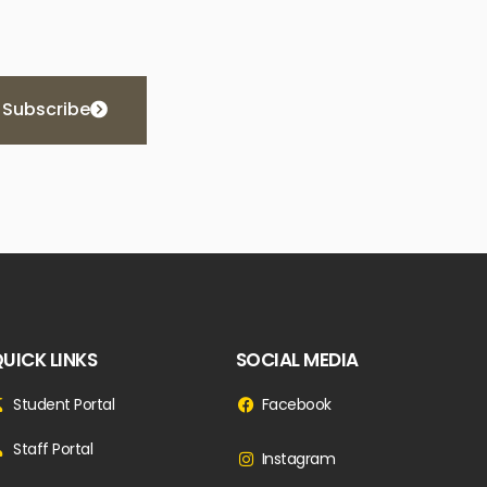
Subscribe
UICK LINKS
SOCIAL MEDIA
Student Portal
Facebook
Staff Portal
Instagram