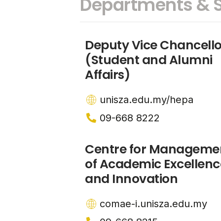
Departments & S
Deputy Vice Chancello
(Student and Alumni
Affairs)
unisza.edu.my/hepa
09-668 8222
Centre for Manageme
of Academic Excellenc
and Innovation
comae-i.unisza.edu.my