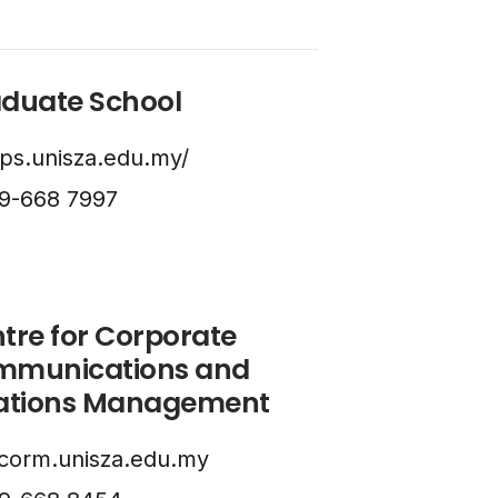
duate School
ps.unisza.edu.my/
9-668 7997
tre for Corporate
mmunications and
ations Management
corm.unisza.edu.my