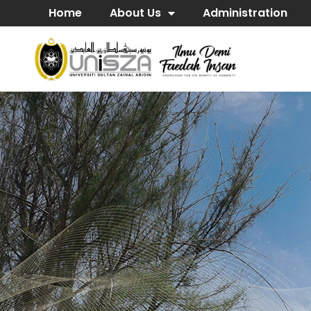
Home
About Us
Administration