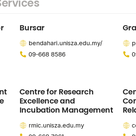
ervices
r
Bursar
Gra
bendahari.unisza.edu.my/
p
09-668 8586
0
nt
Centre for Research
Cen
e
Excellence and
Co
Incubation Management
Rel
rmic.unisza.edu.my
c