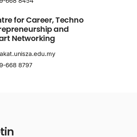
9-668 8454
tre for Career, Techno
repreneurship and
rt Networking
akat.unisza.edu.my
9-668 8797
tin