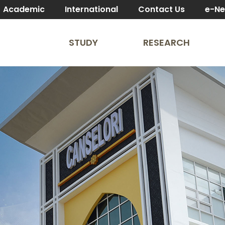
Academic
International
Contact Us
e-N
STUDY
RESEARCH