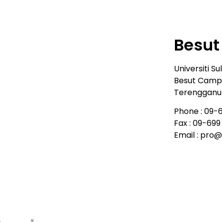
Besu
Universiti Su
Besut Campu
Terengganu 
Phone : 09-6
Fax : 09-69
Email : pro