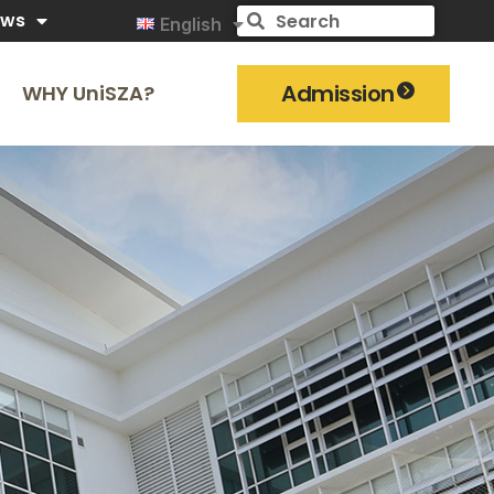
ews
English
Admission
WHY UniSZA?