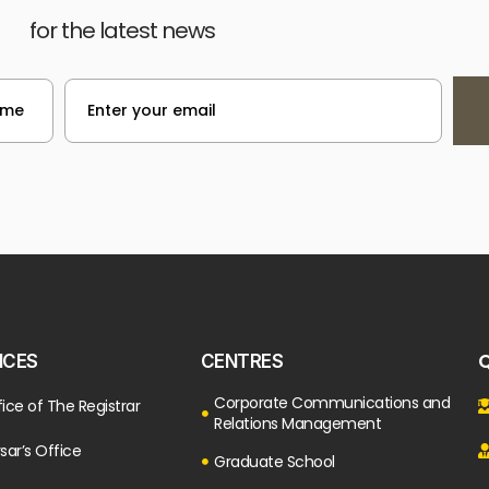
for the latest news
Q
ICES
CENTRES
Corporate Communications and
ice of The Registrar
Relations Management
sar’s Office
Graduate School