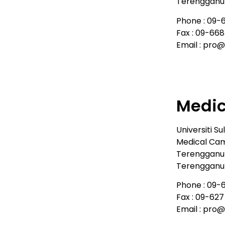
Terengganu 
Phone : 09-
Fax : 09-66
Email : pro
Medi
Universiti Su
Medical Cam
Terengganu
Terengganu 
Phone : 09-
Fax : 09-627
Email : pro