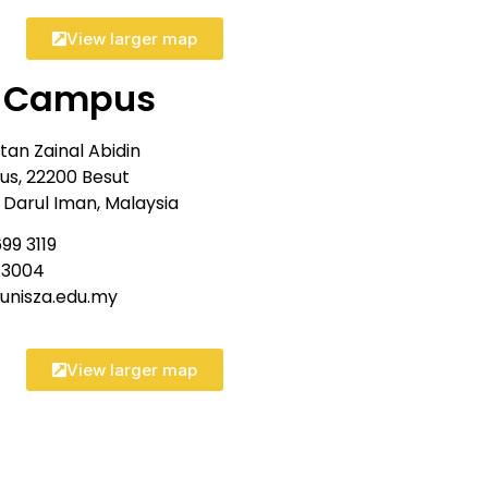
View larger map
t Campus
ltan Zainal Abidin
s, 22200 Besut
Darul Iman, Malaysia
99 3119
9 3004
@unisza.edu.my
View larger map