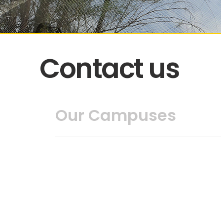
Contact us
Our Campuses